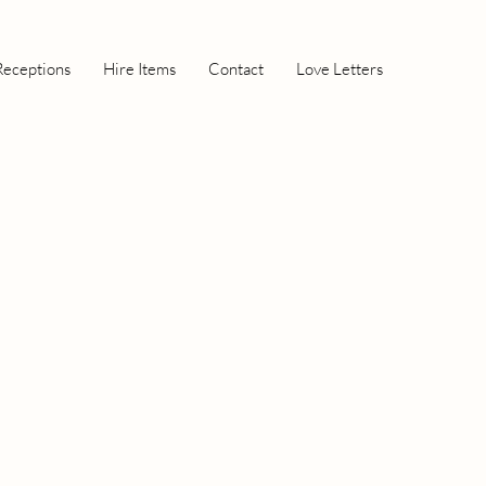
Receptions
Hire Items
Contact
Love Letters