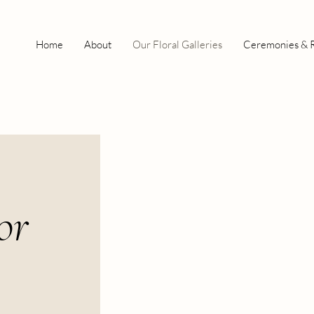
Home
About
Our Floral Galleries
Ceremonies & 
or